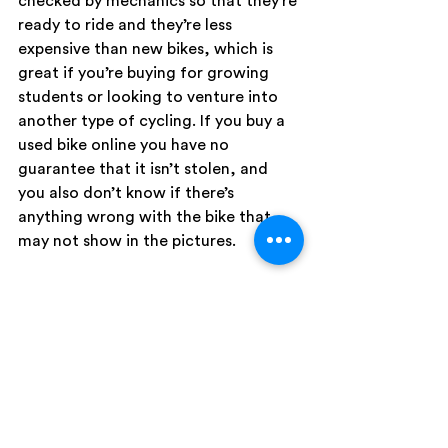
checked by mechanics so that they’re 
ready to ride and they’re less 
expensive than new bikes, which is 
great if you’re buying for growing 
students or looking to venture into 
another type of cycling. If you buy a 
used bike online you have no 
guarantee that it isn’t stolen, and 
you also don’t know if there’s 
anything wrong with the bike that 
may not show in the pictures. 
Local bike shops are also be stocked 
with other things cyclists need — 
bike locks, lights, racks and baskets, 
and helmets. Making sure you have a 
properly fitted helmet is essential, 
and for cyclists under the age of 18 
helmets are required by law. Lights 