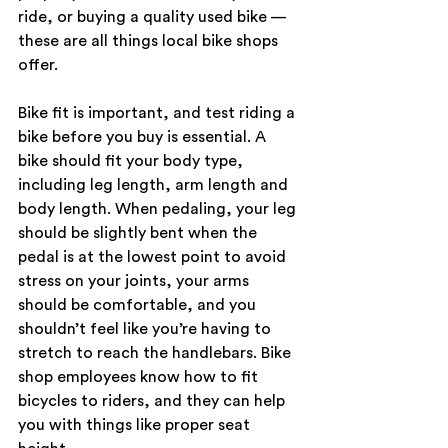
ride, or buying a quality used bike — 
these are all things local bike shops 
offer.
Bike fit is important, and test riding a 
bike before you buy is essential. A 
bike should fit your body type, 
including leg length, arm length and 
body length. When pedaling, your leg 
should be slightly bent when the 
pedal is at the lowest point to avoid 
stress on your joints, your arms 
should be comfortable, and you 
shouldn’t feel like you’re having to 
stretch to reach the handlebars. Bike 
shop employees know how to fit 
bicycles to riders, and they can help 
you with things like proper seat 