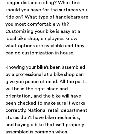
longer distance riding? What tires 
should you have for the surfaces you 
ride on? What type of handlebars are 
you most comfortable with? 
Customizing your bike is easy at a 
local bike shop; employees know 
what options are available and they 
can do customization in house.
Knowing your bike’s been assembled 
by a professional at a bike shop can 
give you peace of mind. All the parts 
will be in the right place and 
orientation, and the bike will have 
been checked to make sure it works 
correctly. National retail department 
stores don’t have bike mechanics, 
and buying a bike that isn’t properly 
assembled is common when 