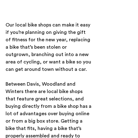
Our local bike shops can make it easy 
if you’re planning on giving the gift 
of fitness for the new year, replacing 
a bike that’s been stolen or 
outgrown, branching out into a new 
area of cycling, or want a bike so you 
can get around town without a car.
Between Davis, Woodland and 
Winters there are local bike shops 
that feature great selections, and 
buying directly from a bike shop has a 
lot of advantages over buying online 
or from a big box store. Getting a 
bike that fits, having a bike that’s 
properly assembled and ready to 