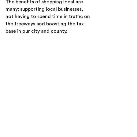
The benefits of shopping local are 
many: supporting local businesses, 
not having to spend time in traffic on 
the freeways and boosting the tax 
base in our city and county.