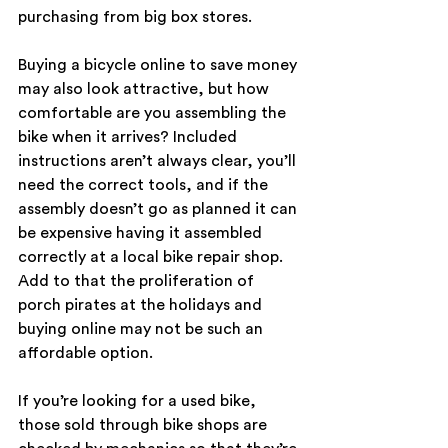
purchasing from big box stores.
Buying a bicycle online to save money 
may also look attractive, but how 
comfortable are you assembling the 
bike when it arrives? Included 
instructions aren’t always clear, you’ll 
need the correct tools, and if the 
assembly doesn’t go as planned it can 
be expensive having it assembled 
correctly at a local bike repair shop. 
Add to that the proliferation of 
porch pirates at the holidays and 
buying online may not be such an 
affordable option.
If you’re looking for a used bike, 
those sold through bike shops are 