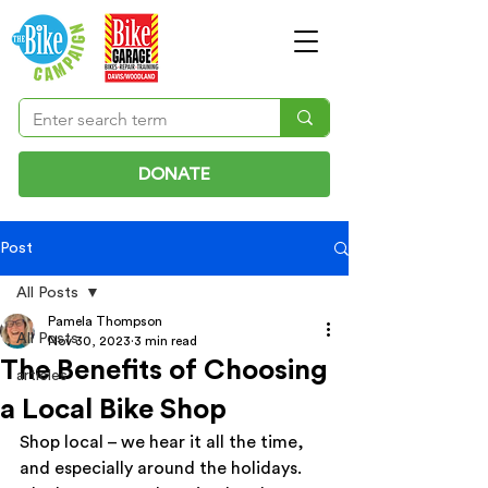
DONATE
Post
All Posts
Pamela Thompson
All Posts
Nov 30, 2023
3 min read
The Benefits of Choosing
articles
a Local Bike Shop
Shop local – we hear it all the time, 
and especially around the holidays. 