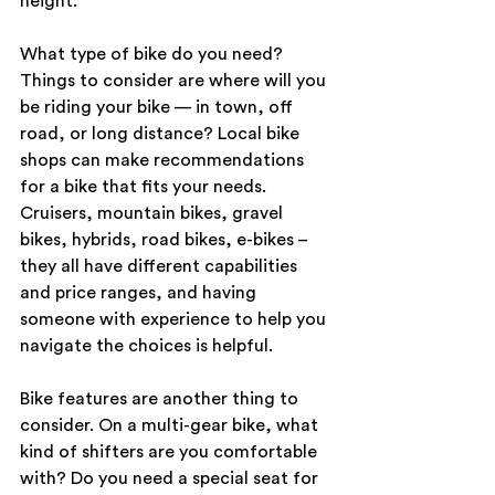
height.
What type of bike do you need? 
Things to consider are where will you 
be riding your bike — in town, off 
road, or long distance? Local bike 
shops can make recommendations 
for a bike that fits your needs. 
Cruisers, mountain bikes, gravel 
bikes, hybrids, road bikes, e-bikes – 
they all have different capabilities 
and price ranges, and having 
someone with experience to help you 
navigate the choices is helpful.
Bike features are another thing to 
consider. On a multi-gear bike, what 
kind of shifters are you comfortable 
with? Do you need a special seat for 