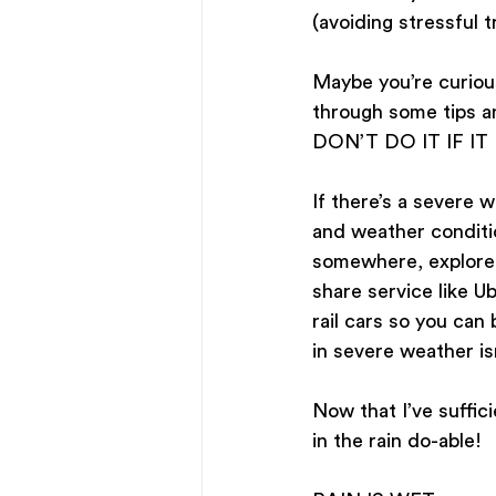
(avoiding stressful t
Maybe you’re curious 
through some tips an
DON’T DO IT IF IT
If there’s a severe w
and weather conditio
somewhere, explore ou
share service like U
rail cars so you can 
in severe weather is
Now that I’ve suffic
in the rain do-able!