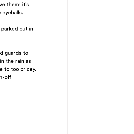
e them; it’s 
 eyeballs.
 parked out in 
ud guards to 
n the rain as 
 to too pricey. 
n-off 