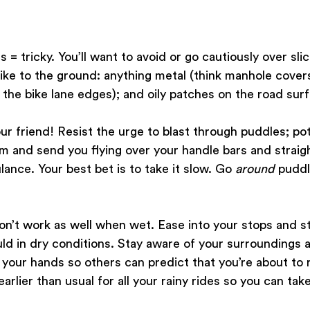
s = tricky. You’ll want to avoid or go cautiously over sli
ike to the ground: anything metal (think manhole covers,
e the bike lane edges); and oily patches on the road surf
 friend! Resist the urge to blast through puddles; pot
em and send you flying over your handle bars and straigh
ance. Your best bet is to take it slow. Go 
around
 puddl
on’t work as well when wet. Ease into your stops and st
d in dry conditions. Stay aware of your surroundings a
 your hands so others can predict that you’re about to ro
rlier than usual for all your rainy rides so you can tak