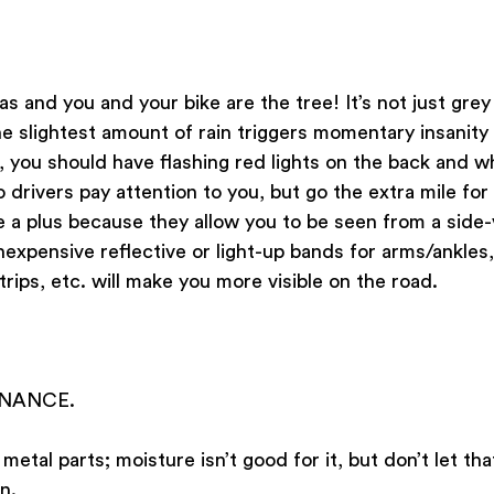
as and you and your bike are the tree! It’s not just grey
he slightest amount of rain triggers momentary insanity i
 you should have flashing red lights on the back and w
o drivers pay attention to you, but go the extra mile for vi
e a plus because they allow you to be seen from a side-
inexpensive reflective or light-up bands for arms/ankles,
trips, etc. will make you more visible on the road. 
ENANCE.
 metal parts; moisture isn’t good for it, but don’t let th
n. 