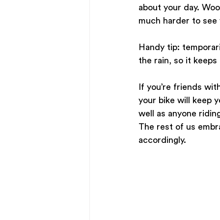
about your day. Wool 
much harder to see w
Handy tip: temporaril
the rain, so it keeps 
If you’re friends wit
your bike will keep 
well as anyone ridin
The rest of us embra
accordingly. 