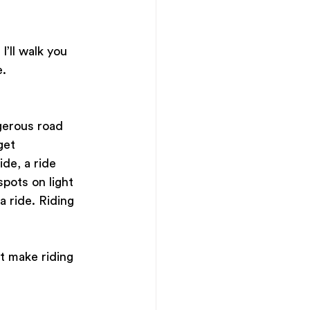
I’ll walk you 
e.
ngerous road 
get 
de, a ride 
pots on light 
a ride. Riding 
t make riding 