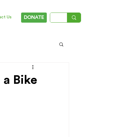
act Us
DONATE
 a Bike