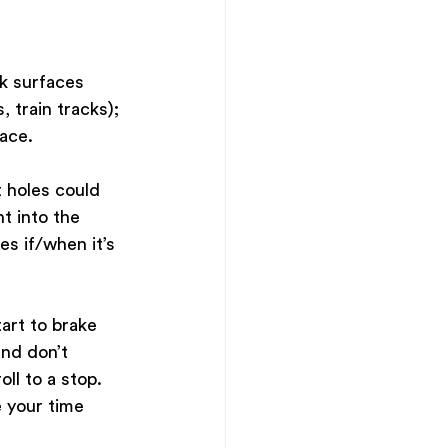
ck surfaces 
 train tracks); 
ace. 
 holes could 
t into the 
es if/when it’s 
art to brake 
nd don’t 
ll to a stop. 
e your time 