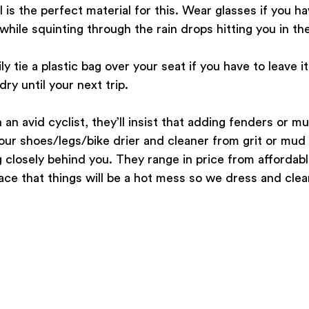
is the perfect material for this. Wear glasses if you hav
hile squinting through the rain drops hitting you in the
y tie a plastic bag over your seat if you have to leave it
dry until your next trip.
h an avid cyclist, they’ll insist that adding fenders or m
your shoes/legs/bike drier and cleaner from grit or mud i
g closely behind you. They range in price from affordable
ce that things will be a hot mess so we dress and clea