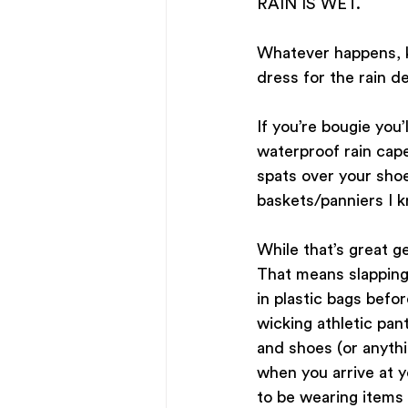
RAIN IS WET.
Whatever happens, k
dress for the rain d
If you’re bougie you’
waterproof rain cape
spats over your shoe
baskets/panniers I k
While that’s great 
That means slapping 
in plastic bags befo
wicking athletic pan
and shoes (or anythi
when you arrive at yo
to be wearing items 