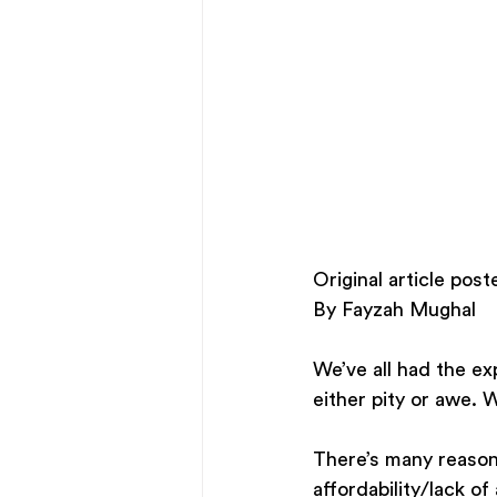
Original article po
By Fayzah Mughal
We’ve all had the exp
either pity or awe.
There’s many reasons 
affordability/lack o