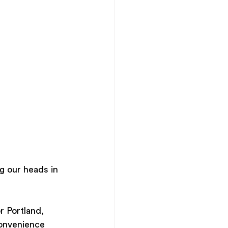
ng our heads in 
r Portland, 
convenience 