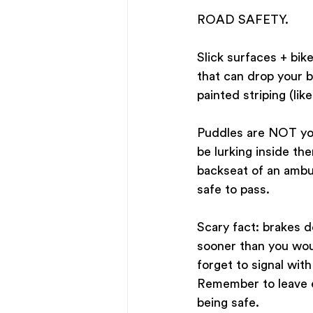
ROAD SAFETY. 
Slick surfaces + bike
that can drop your b
painted striping (lik
Puddles are NOT your
be lurking inside th
backseat of an ambul
safe to pass.
Scary fact: brakes d
sooner than you woul
forget to signal with
Remember to leave ea
being safe.