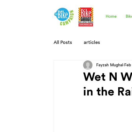
Home
Bik
All Posts
articles
Fayzah Mughal
Feb
Wet N Wi
in the Ra