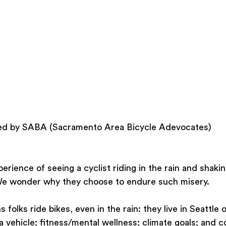
sted by SABA (Sacramento Area Bicycle Adevocates)
erience of seeing a cyclist riding in the rain and shaki
 We wonder why they choose to endure such misery.
folks ride bikes, even in the rain: they live in Seattle o
f a vehicle; fitness/mental wellness; climate goals; and 