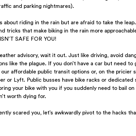
raffic and parking nightmares). 
about riding in the rain but are afraid to take the leap. 
d tricks that make biking in the rain more approachabl
 ISN’T SAFE FOR YOU! 
eather advisory, wait it out. Just like driving, avoid da
ns like the plague. If you don’t have a car but need to 
r affordable public transit options or, on the pricier si
ber or Lyft. Public busses have bike racks or dedicated s
bring your bike with you if you suddenly need to bail on 
n’t worth dying for.
iently scared you, let’s awkwardly pivot to the hacks tha