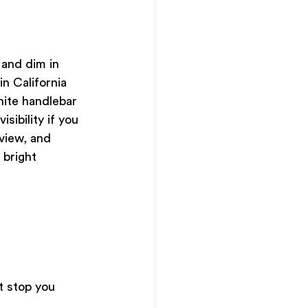
 and dim in 
n California 
hite handlebar 
sibility if you 
view, and 
 bright 
at stop you 