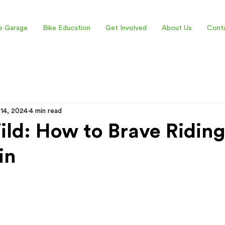
e Garage
Bike Education
Get Involved
About Us
Cont
 14, 2024
4 min read
ld: How to Brave Riding
in