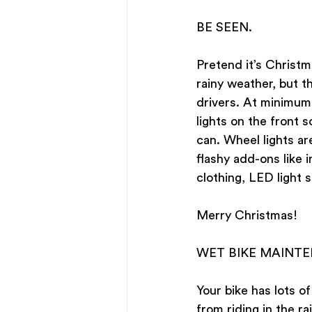
BE SEEN. 
Pretend it’s Christm
rainy weather, but t
drivers. At minimum,
lights on the front s
can. Wheel lights ar
flashy add-ons like 
clothing, LED light s
Merry Christmas!
WET BIKE MAINT
Your bike has lots of
from riding in the rai