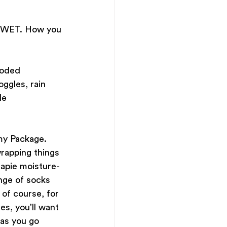
f WET. How you 
ooded 
ggles, rain 
le 
my Package. 
rapping things 
eapie moisture-
nge of socks 
of course, for 
es, you’ll want 
 as you go 