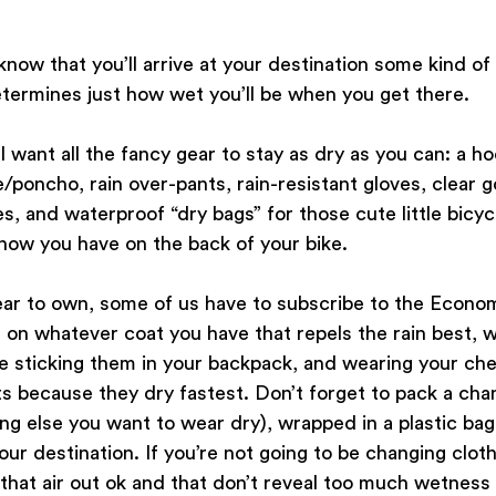
now that you’ll arrive at your destination some kind o
etermines just how wet you’ll be when you get there. 
ll want all the fancy gear to stay as dry as you can: a h
/poncho, rain over-pants, rain-resistant gloves, clear go
s, and waterproof “dry bags” for those cute little bicyc
now you have on the back of your bike.
gear to own, some of us have to subscribe to the Econo
on whatever coat you have that repels the rain best, w
re sticking them in your backpack, and wearing your ch
ts because they dry fastest. Don’t forget to pack a cha
ng else you want to wear dry), wrapped in a plastic bag 
ur destination. If you’re not going to be changing cloth
that air out ok and that don’t reveal too much wetness