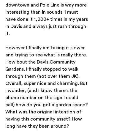
downtown and Pole Line is way more 
interesting than in sounds. I must 
have done it 1,000+ times in my years 
in Davis and always just rush through 
it. 
However I finally am taking it slower 
and trying to see what is really there. 
How bout the Davis Community 
Gardens. I finally stopped to walk 
through them (not over them JK). 
Overall, super nice and charming. But 
I wonder, (and I know there's the 
phone number on the sign I could 
call) how do you get a garden space? 
What was the original intention of 
having this community asset? How 
long have they been around? 