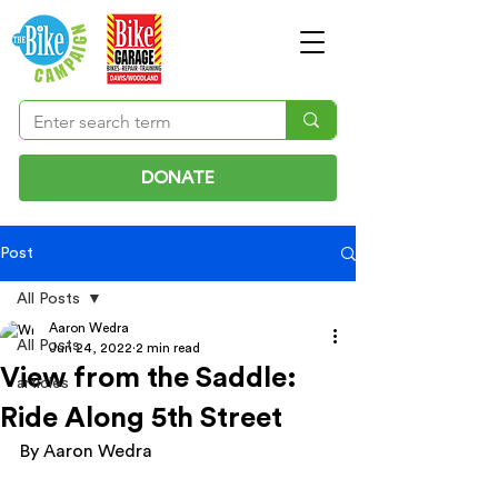
DONATE
Post
All Posts
Aaron Wedra
All Posts
Jun 24, 2022
2 min read
View from the Saddle:
articles
Ride Along 5th Street
By Aaron Wedra