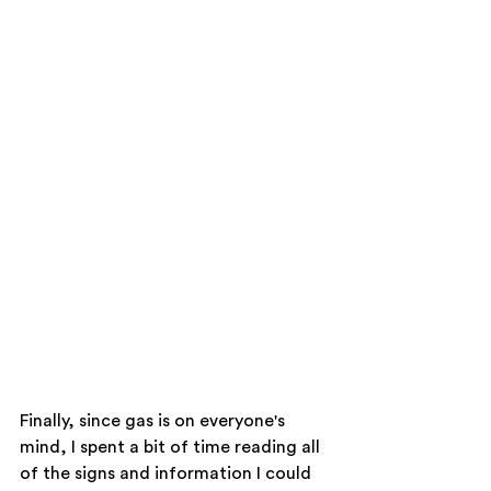
Finally, since gas is on everyone's 
mind, I spent a bit of time reading all 
of the signs and information I could 