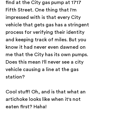
find at the City gas pump at 1717 
Fifth Street. One thing that I'm 
impressed with is that every City 
vehicle that gets gas has a stringent 
process for verifying their identity 
and keeping track of miles. But you 
know it had never even dawned on 
me that the City has its own pumps. 
Does this mean I'll never see a city 
vehicle causing a line at the gas 
station?
Cool stuff! Oh, and is that what an 
artichoke looks like when it's not 
eaten first? Haha!