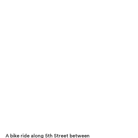
A bike ride along 5th Street between 