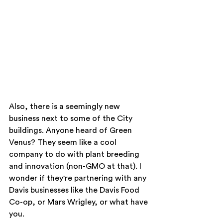
Also, there is a seemingly new 
business next to some of the City 
buildings. Anyone heard of Green 
Venus? They seem like a cool 
company to do with plant breeding 
and innovation (non-GMO at that). I 
wonder if they're partnering with any 
Davis businesses like the Davis Food 
Co-op, or Mars Wrigley, or what have 
you. 