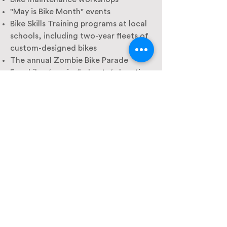
"May is Bike Month" events
Bike Skills Training programs at local
schools, including two-year fleets of
custom-designed bikes
The annual Zombie Bike Parade
Free bikes/repairs/helmets/education
for families and students in need
Bike parking assessment and
consulting
365 days/year bike support by phone
or email
Thousands of hours of public
education
City, School District, and UC Davis
leadership bike rides