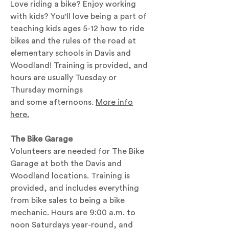
Love riding a bike? Enjoy working
with kids? You'll love being a part of
teaching kids ages 5-12 how to ride
bikes and the rules of the road at
elementary schools in Davis and
Woodland! Training is provided, and
hours are usually Tuesday or
Thursday mornings
and some afternoons.
More info
here.
The Bike Garage
Volunteers are needed for The Bike
Garage at both the Davis and
Woodland locations. Training is
provided, and includes everything
from bike sales to being a bike
mechanic. Hours are 9:00 a.m. to
noon Saturdays year-round, and