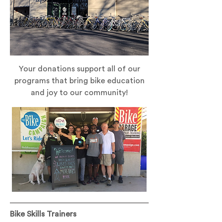
Your donations support all of our
programs that bring bike education
and joy to our community!
Bike Skills Trainers