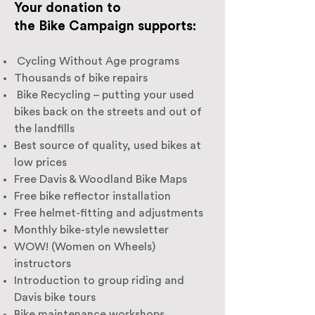
Your donation to
the Bike Campaign supports:
Cycling Without Age programs
Thousands of bike repairs
Bike Recycling – putting your used
bikes back on the streets and out of
the landfills
Best source of quality, used bikes at
low prices
Free Davis & Woodland Bike Maps
Free bike reflector installation
Free helmet-fitting and adjustments
Monthly bike-style newsletter
WOW! (Women on Wheels)
instructors
Introduction to group riding and
Davis bike tours
Bike maintenance workshops