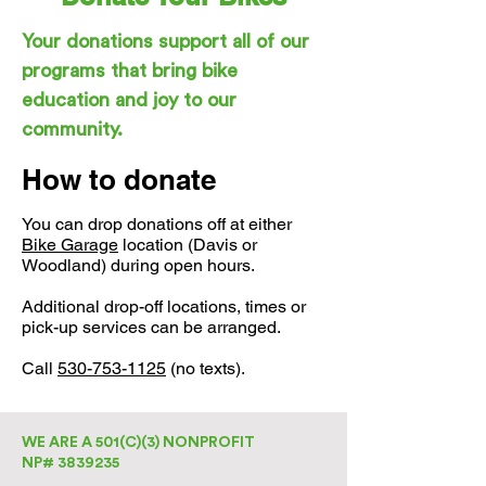
Your donations support all of our
programs that bring bike
education and joy to our
community.
How to donate
You can drop donations off at either
Bike Garage
location (Davis or
Woodland) during open hours.
Additional drop-off locations, times or
pick-up services can be arranged.
Call
530-753-1125
(no texts).
WE ARE A 501(C)(3) NONPROFIT
NP# 3839235