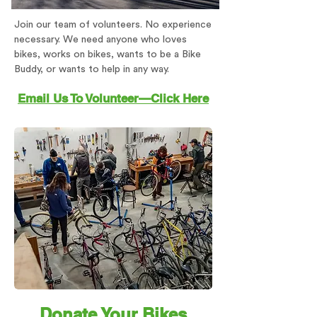
Join our team of volunteers. No experience
necessary. We need anyone who loves
bikes, works on bikes, wants to be a Bike
Buddy, or wants to help in any way.
Email Us To Volunteer—Click Here
Donate Your Bikes