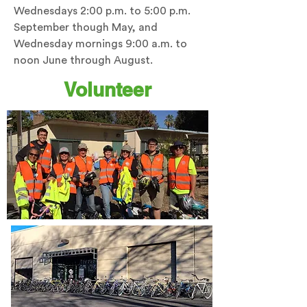
Wednesdays 2:00 p.m. to 5:00 p.m.
September though May, and
Wednesday mornings 9:00 a.m. to
noon June through August.
Volunteer