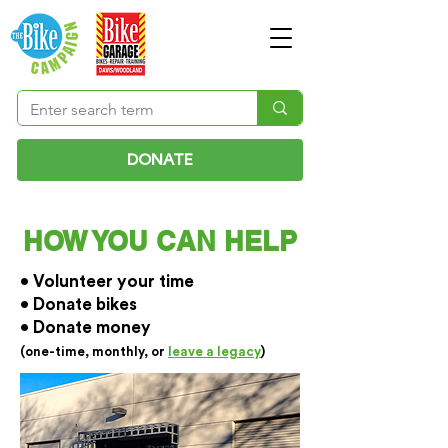
DONATE
HOW YOU CAN HELP
• Volunteer your time
• Donate bikes
• Donate money
(one-time, monthly, or
leave a legacy
)