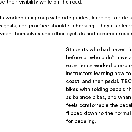
e their visibility while on the road.
 worked in a group with ride guides, learning to ride sl
 signals, and practice shoulder checking. They also lea
ween themselves and other cyclists and common road 
Students who had never rid
before or who didn’t have a 
experience worked one-on-
instructors learning how to
coast, and then pedal. TBC 
bikes with folding pedals t
as balance bikes, and when
feels comfortable the pedal
flipped down to the normal 
for pedaling.