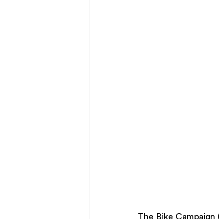
The Bike Campaign (T