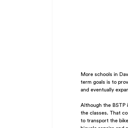
More schools in Dav
term goals is to pro
and eventually expa
Although the BSTP i
the classes. That co
to transport the bik