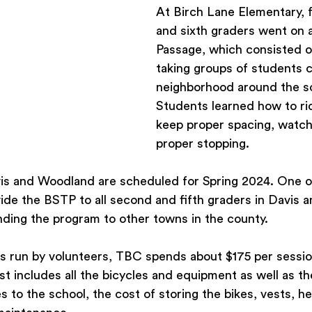
At Birch Lane Elementary, fo
and sixth graders went on a
Passage, which consisted o
taking groups of students cy
neighborhood around the sc
Students learned how to ride
keep proper spacing, watch 
proper stopping.
is and Woodland are scheduled for Spring 2024. One o
vide the BSTP to all second and fifth graders in Davis
nding the program to other towns in the county.
s run by volunteers, TBC spends about $175 per sessio
st includes all the bicycles and equipment as well as th
es to the school, the cost of storing the bikes, vests, h