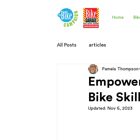
Home
Bik
All Posts
articles
Pamela Thompson
Empoweri
Bike Ski
Updated:
Nov 6, 2023