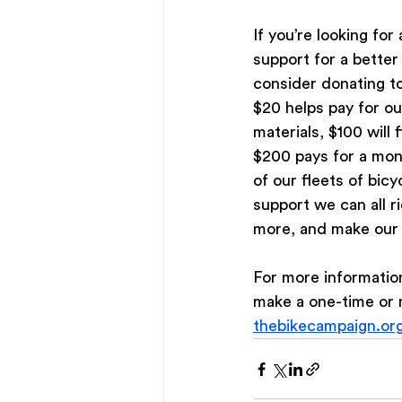
If you’re looking for
support for a better
consider donating t
$20 helps pay for ou
materials, $100 will f
$200 pays for a mon
of our fleets of bicy
support we can all r
more, and make our 
For more informatio
make a one-time or 
thebikecampaign.or