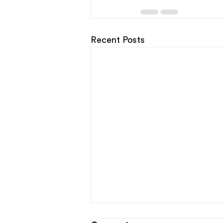
Recent Posts