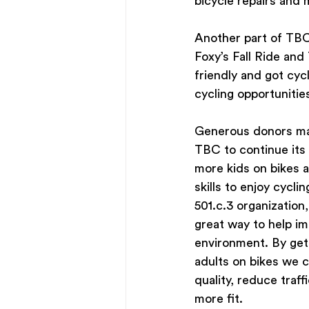
bicycle repairs and
Another part of TBC
Foxy’s Fall Ride an
friendly and got cycl
cycling opportunities
Generous donors mak
TBC to continue its 
more kids on bikes a
skills to enjoy cyclin
501.c.3 organization
great way to help im
environment. By get
adults on bikes we c
quality, reduce traff
more fit.