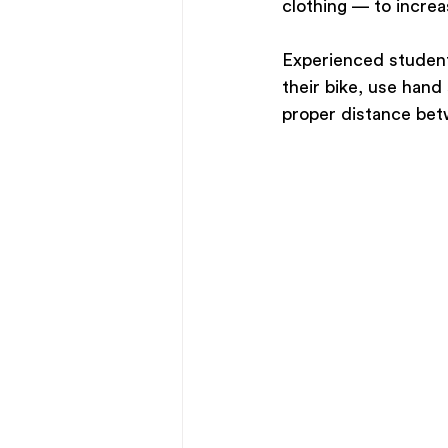
clothing — to increas
Experienced students
their bike, use hand
proper distance bet