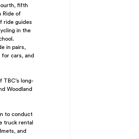
urth, fifth 
 Ride of 
f ride guides 
cling in the 
hool. 
 in pairs, 
for cars, and 
f TBC’s long-
 and Woodland 
n to conduct 
e truck rental 
elmets, and 