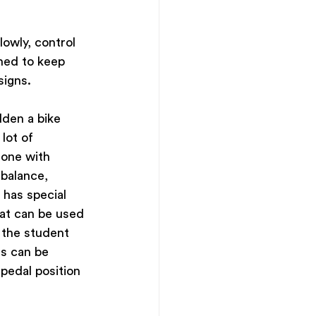
owly, control 
rned to keep 
signs.
den a bike 
lot of 
one with 
 balance, 
has special 
hat can be used 
 the student 
s can be 
pedal position 