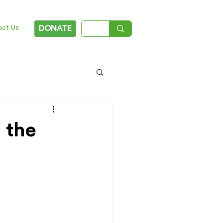
act Us
DONATE
 the