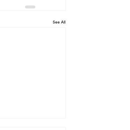
See All