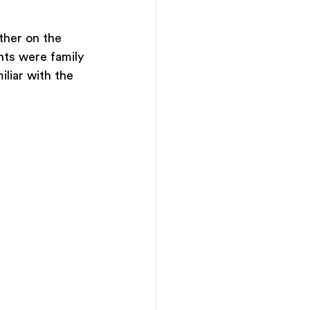
ther on the 
nts were family 
iliar with the 