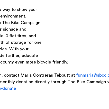
 a way to show your 
 environment, 
o The Bike Campaign. 
r signage and 
ix 10 flat tires, and 
th of storage for one 
cles. With your 
ide farther, educate 
county even more bicycle friendly.
n, contact Maria Contreras Tebbutt at 
funmaria@sbcglo
monthly donation directly through The Bike Campaign w
g/donate