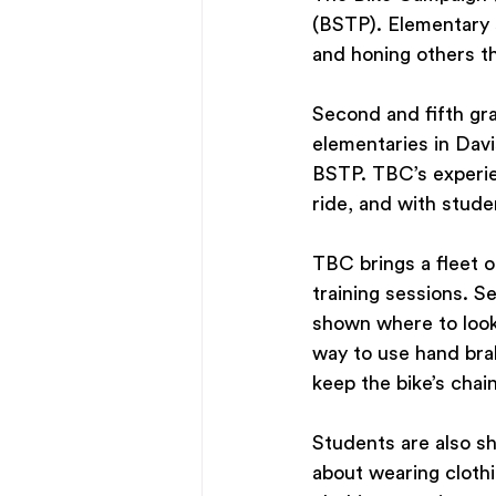
(BSTP). Elementary 
and honing others th
Second and fifth gr
elementaries in Davi
BSTP. TBC’s experie
ride, and with stude
TBC brings a fleet of
training sessions. S
shown where to look 
way to use hand brak
keep the bike’s chain
Students are also sh
about wearing clothi