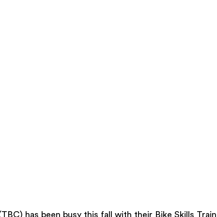
BC) has been busy this fall with their Bike Skills Trai