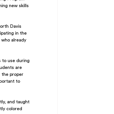
ing new skills 
orth Davis 
pating in the 
 who already 
s to use during 
tudents are 
n the proper 
portant to 
tly, and taught 
tly colored 