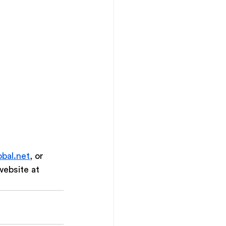
bal.net
, or 
ebsite at 