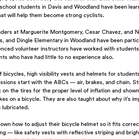
school students in Davis and Woodland have been learn
at will help them become strong cyclists.
aders at Marguerite Montgomery, Cesar Chavez, and N
s, and Dingle Elementary in Woodland have been partici
nced volunteer instructors have worked with students
nts who have had little to no experience also.
 bicycles, high visibility vests and helmets for student
essions start with the ABCs — air, brakes, and chain. S
on the tires for the proper level of inflation and show
es on a bicycle. They are also taught about why it’s im
 lubricated.
own how to adjust their bicycle helmet so it fits correc
ng — like safety vests with reflective striping and brigh