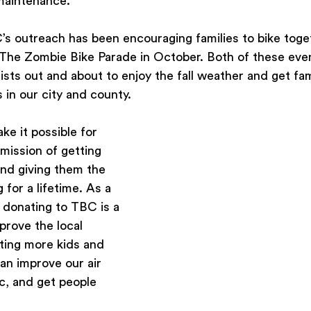
 maintenance.
’s outreach has been encouraging families to bike toge
d The Zombie Bike Parade in October. Both of these eve
ists out and about to enjoy the fall weather and get fam
 in our city and county.  
e it possible for 
mission of getting 
nd giving them the 
g for a lifetime. As a 
, donating to TBC is a 
prove the local 
ting more kids and 
an improve our air 
ic, and get people 