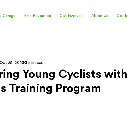
e Garage
Bike Education
Get Involved
About Us
Cont
Oct 25, 2023
3 min read
ng Young Cyclists with
lls Training Program