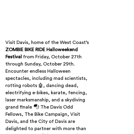
Visit Davis,
home of the West Coast’s 
ZOMBIE BIKE RIDE Halloweekend 
Festival 
from Friday, October 27th 
through Sunday, October 29th. 
Encounter endless Halloween 
spectacles, including mad scientists, 
rotting robots 🤖, dancing dead, 
electrifying e-bikes, karate, fencing, 
laser marksmanship, and a skydiving 
grand finale 🪂! The Davis Odd 
Fellows, The Bike Campaign, Visit 
Davis, and the City of Davis are 
delighted to partner with more than 