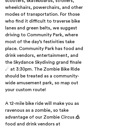
scooters, skateboards, strollers, 
wheelchairs, powerchairs, and other 
modes of transportation. For those 
who find it difficult to traverse bike 
lanes and green belts, we suggest 
driving to Community Park, where 
most of the day’s festivities take 
place. Community Park has food and 
drink vendors, entertainment, and 
the Skydance Skydiving grand finale 
☄ at 3:30pm. The Zombie Bike Ride 
should be treated as a community-
wide amusement park, so map out 
your custom route!
A 12-mile bike ride will make you as 
ravenous as a zombie, so take 
advantage of our Zombie Circus 🎪  
food and drink vendors at 