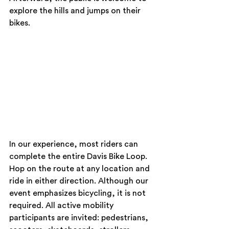
explore the hills and jumps on their 
bikes.
In our experience, most riders can 
complete the entire Davis Bike Loop. 
Hop on the route at any location and 
ride in either direction. Although our 
event emphasizes bicycling, it is not 
required. All active mobility 
participants are invited: pedestrians, 