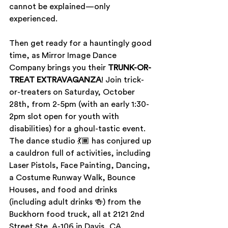
cannot be explained­—only 
experienced. 
Then get ready for a hauntingly good 
time, as Mirror Image Dance 
Company brings you their 
TRUNK-OR-
TREAT EXTRAVAGANZA
! Join trick-
or-treaters on Saturday, October 
28th, from 2-5pm (with an early 1:30-
2pm slot open for youth with 
disabilities) for a ghoul-tastic event. 
The dance studio 💃🏾 has conjured up 
a cauldron full of activities, including 
Laser Pistols, Face Painting, Dancing, 
a Costume Runway Walk, Bounce 
Houses, and food and drinks 
(including adult drinks 🍻) from the 
Buckhorn food truck, all at 2121 2nd 
Street Ste. A-106 in Davis, CA.