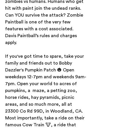
zombies vs humans. Humans who get 
hit with paint join the undead ranks. 
Can YOU survive the attack? Zombie 
Paintball is one of the very few 
features with a cost associated. 
Davis Paintball’s rules and charges 
apply.
If you've got time to spare, take your 
family and friends out to Bobby 
Dazzler's Pumpkin Patch 🎃 Open 
weekdays 12-7pm and weekends 9am-
7pm. Open your world to acres of 
pumpkins, a  maze, a petting zoo, 
horse rides, hay pyramids, picnic 
areas, and so much more, all at 
23300 Co Rd 99D, in Woodland, CA. 
Most importantly, take a ride on their 
famous Cow Train 🐮, a ride that 