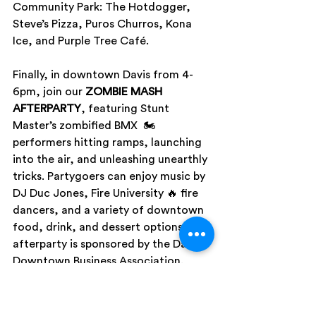
Community Park: The Hotdogger, 
Steve’s Pizza, Puros Churros, Kona 
Ice, and Purple Tree Café.
Finally, in downtown Davis from 4-
6pm, join our 
ZOMBIE MASH 
AFTERPARTY
, featuring Stunt 
Master’s zombified BMX  🏍 
performers hitting ramps, launching 
into the air, and unleashing unearthly 
tricks. Partygoers can enjoy music by 
DJ Duc Jones, Fire University 🔥 fire 
dancers, and a variety of downtown 
food, drink, and dessert options. This 
afterparty is sponsored by the Davis 
Downtown Business Association.