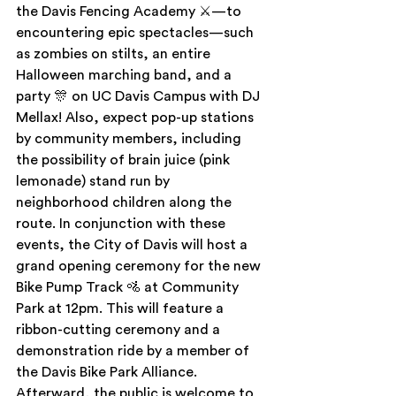
the Davis Fencing Academy ⚔—to 
encountering epic spectacles—such 
as zombies on stilts, an entire 
Halloween marching band, and a 
party 🎊 on UC Davis Campus with DJ 
Mellax! Also, expect pop-up stations 
by community members, including 
the possibility of brain juice (pink 
lemonade) stand run by 
neighborhood children along the 
route. In conjunction with these 
events, the City of Davis will host a 
grand opening ceremony for the new 
Bike Pump Track 🚵 at Community 
Park at 12pm. This will feature a 
ribbon-cutting ceremony and a 
demonstration ride by a member of 
the Davis Bike Park Alliance. 
Afterward, the public is welcome to 