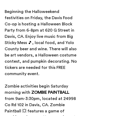
Beginning the Halloweekend 
festivities on Friday, the Davis Food 
Co-op is hosting a Halloween Block 
Party from 6-8pm at 620 G Street in 
Davis, CA. Enjoy live music from Big 
Sticky Mess 🎵, local food, and Yolo 
County beer and wine. There will also 
be art vendors, a Halloween costume 
contest, and pumpkin decorating. No 
tickers are needed for this FREE 
community event.
Zombie activities begin Saturday 
morning with 
ZOMBIE PAINTBALL
from 9am-3:30pm, located at 24998 
Co Rd 102 in Davis, CA. Zombie 
Paintball 💥 features a game of 