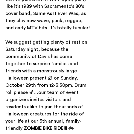
like it’s 1989 with Sacramento’s 80’s 
cover band, Same As It Ever Was, as 
they play new wave, punk, reggae, 
and early MTV hits. It’s totally tubular!
We suggest getting plenty of rest on 
Saturday night, because the 
community of Davis has come 
together to surprise families and 
friends with a monstrously large 
Halloween present 🎁 on Sunday, 
October 29th from 12-3:30pm. Drum 
roll please 🥁…our team of event 
organizers invites visitors and 
residents alike to join thousands of 
Halloween creatures for the ride of 
your life at our 5th annual, family-
friendly 
ZOMBIE BIKE RIDE!!!
 🚲