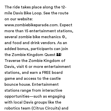
The ride takes place along the 12-
mile Davis Bike Loop. See the route 
on our website: 
www.zombiebikeparade.com. Expect 
more than 15 entertainment stations, 
several zombie bike mechanics ⚙, 
and food and drink vendors. As an 
added bonus, participants can join 
the Zombie Kingdom Quest 🏰! 
Traverse the Zombie Kingdom of 
Davis, visit 6 or more entertainment 
stations, and earn a FREE board 
game and access to the castle 
bounce house. Entertainment 
stations range from interactive 
opportunities—such as engaging 
with local Davis groups like the 
robotics team (Citrus Circuits) and 