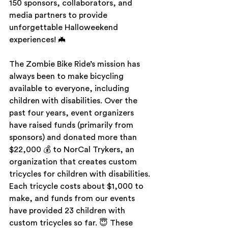
150 sponsors, collaborators, and 
media partners to provide 
unforgettable Halloweekend 
experiences! 🦇
The Zombie Bike Ride’s mission has 
always been to make bicycling 
available to everyone, including 
children with disabilities. Over the 
past four years, event organizers 
have raised funds (primarily from 
sponsors) and donated more than 
$22,000 💰 to NorCal Trykers, an 
organization that creates custom 
tricycles for children with disabilities. 
Each tricycle costs about $1,000 to 
make, and funds from our events 
have provided 23 children with 
custom tricycles so far. 😇 These 