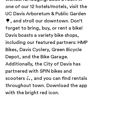
one of our 12 hotels/motels, visit the 
UC Davis Arboretum & Public Garden 
🌳, and stroll our downtown. Don’t 
forget to bring, buy, or rent a bike! 
Davis boasts a variety bike shops, 
including our featured partners: HMP 
Bikes, Davis Cyclery, Green Bicycle 
Depot, and the Bike Garage. 
Additionally, the City of Davis has 
partnered with SPIN bikes and 
scooters 🛴, and you can find rentals 
throughout town. Download the app 
with the bright red icon. 