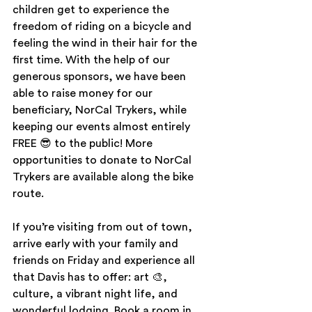
children get to experience the 
freedom of riding on a bicycle and 
feeling the wind in their hair for the 
first time. With the help of our 
generous sponsors, we have been 
able to raise money for our 
beneficiary, NorCal Trykers, while 
keeping our events almost entirely 
FREE 😎 to the public! More 
opportunities to donate to NorCal 
Trykers are available along the bike 
route. 
If you’re visiting from out of town, 
arrive early with your family and 
friends on Friday and experience all 
that Davis has to offer: art 🎨, 
culture, a vibrant night life, and 
wonderful lodging. Book a room in 