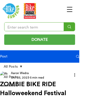
DONATE
Post
All Posts
Aaron Wedra
All Posts
Oct 25, 2023
5 min read
ZOMBIE BIKE RIDE
articles
Halloweekend Festival