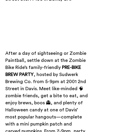
After a day of sightseeing or Zombie 
Paintball, settle down at the Zombie 
Bike Ride’s family-friendly 
PRE-BIKE 
BREW PARTY
, hosted by Sudwerk 
Brewing Co. from 5-9pm at 2001 2nd 
Street in Davis. Meet like-minded 🧠 
zombie friends, get a bite to eat, and 
enjoy brews, boos 👻, and plenty of 
Halloween candy at one of Davis’ 
most popular hangouts—complete 
with a mini pumpkin patch and 
carved pumpkins. From 7-9pm, party 