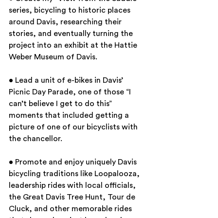
series, bicycling to historic places 
around Davis, researching their 
stories, and eventually turning the 
project into an exhibit at the Hattie 
Weber Museum of Davis.
• Lead a unit of e-bikes in Davis’ 
Picnic Day Parade, one of those “I 
can’t believe I get to do this” 
moments that included getting a 
picture of one of our bicyclists with 
the chancellor.
• Promote and enjoy uniquely Davis 
bicycling traditions like Loopalooza, 
leadership rides with local officials, 
the Great Davis Tree Hunt, Tour de 
Cluck, and other memorable rides 