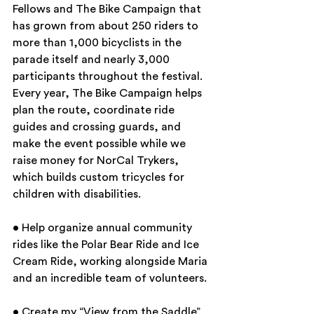
Fellows and The Bike Campaign that 
has grown from about 250 riders to 
more than 1,000 bicyclists in the 
parade itself and nearly 3,000 
participants throughout the festival. 
Every year, The Bike Campaign helps 
plan the route, coordinate ride 
guides and crossing guards, and 
make the event possible while we 
raise money for NorCal Trykers, 
which builds custom tricycles for 
children with disabilities.
• Help organize annual community 
rides like the Polar Bear Ride and Ice 
Cream Ride, working alongside Maria 
and an incredible team of volunteers.
• Create my “View from the Saddle” 