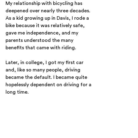
My relationship with bicycling has 
deepened over nearly three decades. 
As a kid growing up in Davis, I rode a 
bike because it was relatively safe, 
gave me independence, and my 
parents understood the many 
benefits that came with riding. 
Later, in college, I got my first car 
and, like so many people, driving 
became the default. I became quite 
hopelessly dependent on driving for a 
long time. 