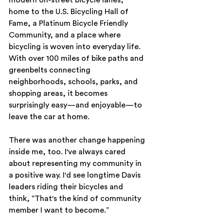
home to the U.S. Bicycling Hall of 
Fame, a Platinum Bicycle Friendly 
Community, and a place where 
bicycling is woven into everyday life. 
With over 100 miles of bike paths and 
greenbelts connecting 
neighborhoods, schools, parks, and 
shopping areas, it becomes 
surprisingly easy—and enjoyable—to 
leave the car at home.
There was another change happening 
inside me, too. I've always cared 
about representing my community in 
a positive way. I'd see longtime Davis 
leaders riding their bicycles and 
think, “That's the kind of community 
member I want to become.”