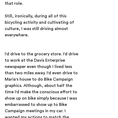
that role.
Still, ironically, during all of this 
bicycling activity and cultivating of 
culture, I was still driving almost 
everywhere.
I'd drive to the grocery store. I'd drive 
to work at the Davis Enterprise 
newspaper even though I lived less 
than two miles away. I'd even drive to 
Maria's house to do Bike Campaign 
graphics. Although, about half the 
time I'd make the conscious effort to 
show up on bike simply because I was 
embarrassed to show up to Bike 
Campaign meetings in my car. I 
wanted my actions to match the 