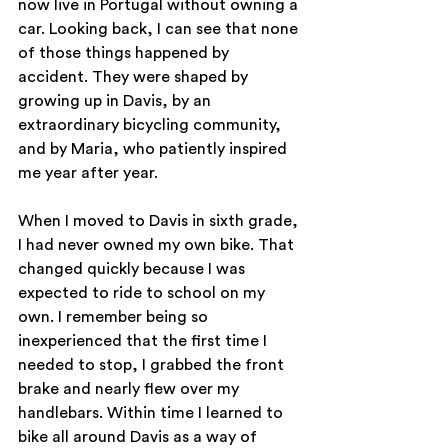
now live in Portugal without owning a 
car. Looking back, I can see that none 
of those things happened by 
accident. They were shaped by 
growing up in Davis, by an 
extraordinary bicycling community, 
and by Maria, who patiently inspired 
me year after year.
When I moved to Davis in sixth grade, 
I had never owned my own bike. That 
changed quickly because I was 
expected to ride to school on my 
own. I remember being so 
inexperienced that the first time I 
needed to stop, I grabbed the front 
brake and nearly flew over my 
handlebars. Within time I learned to 
bike all around Davis as a way of 