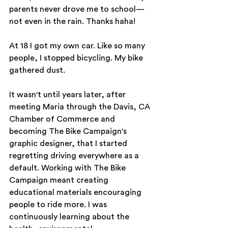
parents never drove me to school—
not even in the rain. Thanks haha!
At 18 I got my own car. Like so many 
people, I stopped bicycling. My bike 
gathered dust.
It wasn't until years later, after 
meeting Maria through the Davis, CA 
Chamber of Commerce and 
becoming The Bike Campaign's 
graphic designer, that I started 
regretting driving everywhere as a 
default. Working with The Bike 
Campaign meant creating 
educational materials encouraging 
people to ride more. I was 
continuously learning about the 