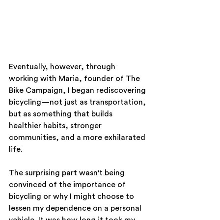
Eventually, however, through 
working with Maria, founder of The 
Bike Campaign, I began rediscovering 
bicycling—not just as transportation, 
but as something that builds 
healthier habits, stronger 
communities, and a more exhilarated 
life.
The surprising part wasn't being 
convinced of the importance of 
bicycling or why I might choose to 
lessen my dependence on a personal 