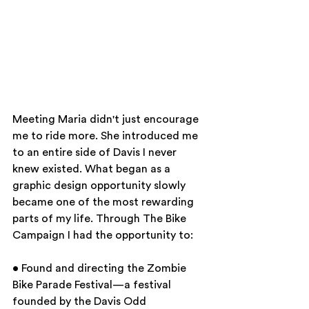
Meeting Maria didn't just encourage 
me to ride more. She introduced me 
to an entire side of Davis I never 
knew existed. What began as a 
graphic design opportunity slowly 
became one of the most rewarding 
parts of my life. Through The Bike 
Campaign I had the opportunity to:
• Found and directing the Zombie 
Bike Parade Festival—a festival 
founded by the Davis Odd 