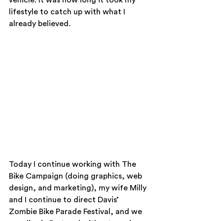
vehicle. It was how long it took my 
lifestyle to catch up with what I 
already believed.
Today I continue working with The 
Bike Campaign (doing graphics, web 
design, and marketing), my wife Milly 
and I continue to direct Davis’ 
Zombie Bike Parade Festival, and we 