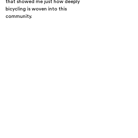
that showed me just how deeply 
bicycling is woven into this 
community.