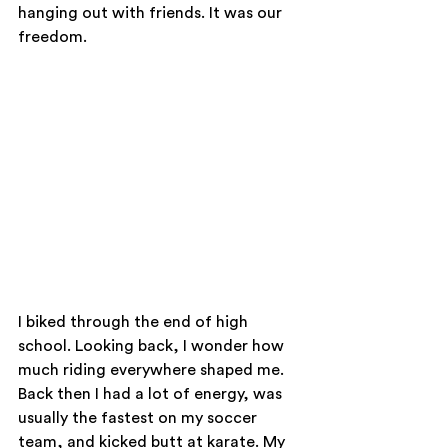
hanging out with friends. It was our 
freedom.
I biked through the end of high 
school. Looking back, I wonder how 
much riding everywhere shaped me. 
Back then I had a lot of energy, was 
usually the fastest on my soccer 
team, and kicked butt at karate. My 