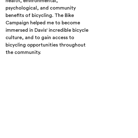
health, environmental, 
psychological, and community 
benefits of bicycling. The Bike 
Campaign helped me to become 
immersed in Davis' incredible bicycle 
culture, and to gain access to 
bicycling opportunities throughout 
the community.