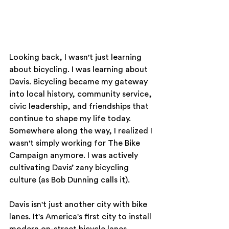
Looking back, I wasn't just learning 
about bicycling. I was learning about 
Davis. Bicycling became my gateway 
into local history, community service, 
civic leadership, and friendships that 
continue to shape my life today. 
Somewhere along the way, I realized I 
wasn't simply working for The Bike 
Campaign anymore. I was actively 
cultivating Davis’ zany bicycling 
culture (as Bob Dunning calls it).
Davis isn't just another city with bike 
lanes. It's America's first city to install 
modern on-street bicycle lanes, 