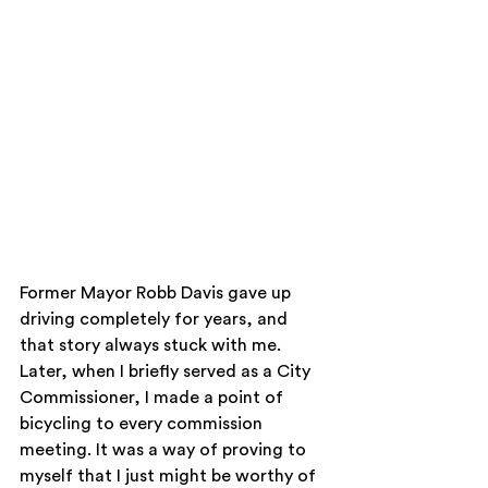
Former Mayor Robb Davis gave up 
driving completely for years, and 
that story always stuck with me. 
Later, when I briefly served as a City 
Commissioner, I made a point of 
bicycling to every commission 
meeting. It was a way of proving to 
myself that I just might be worthy of 