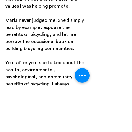
values I was helping promote.
Maria never judged me. She’d simply 
lead by example, espouse the 
benefits of bicycling, and let me 
borrow the occasional book on 
building bicycling communities.
Year after year she talked about the 
health, environmental, 
psychological, and community 
benefits of bicycling. I always 
believed her. It just took years for my 
lifestyle to catch up with what I 
already believed.