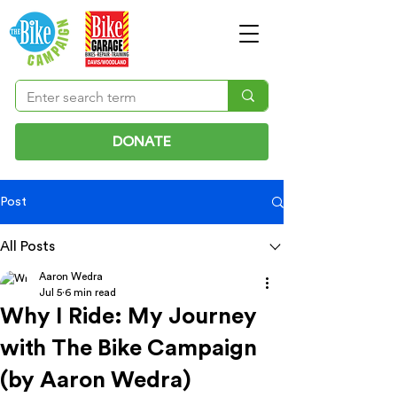
DONATE
Post
All Posts
Aaron Wedra
Jul 5
6 min read
Why I Ride: My Journey
with The Bike Campaign
(by Aaron Wedra)