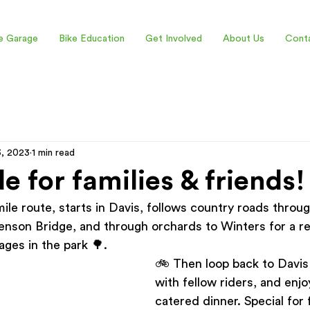
e Garage
Bike Education
Get Involved
About Us
Cont
3, 2023
1 min read
de for families & friends!
-mile route, starts in Davis, follows country roads throu
enson Bridge, and through orchards to Winters for a re
ges in the park 🌳.   
🚲 Then loop back to Davis 
with fellow riders, and enjo
catered dinner. Special for f