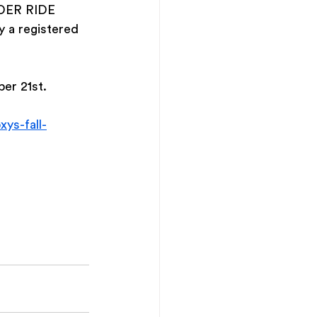
NDER RIDE 
a registered 
er 21st. 
xys-fall-