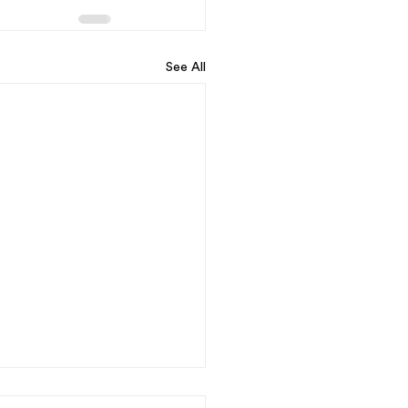
See All