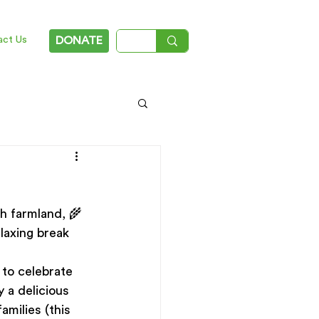
act Us
DONATE
gh farmland, 🌾
laxing break 
to celebrate 
y a delicious 
amilies (this 