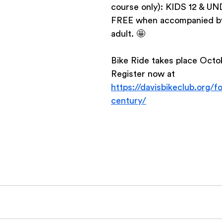
course only): KIDS 12 & U
FREE when accompanied by 
adult. 🤩   
Bike Ride takes place Octob
Register now at 
https://davisbikeclub.org/fo
century/