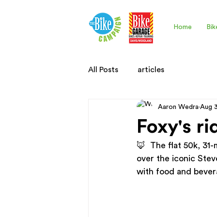
Home
Bik
All Posts
articles
Aaron Wedra
Aug 
Foxy's ri
🦊  The flat 50k, 31
over the iconic Stev
with food and bevera