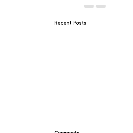
Recent Posts
Comments