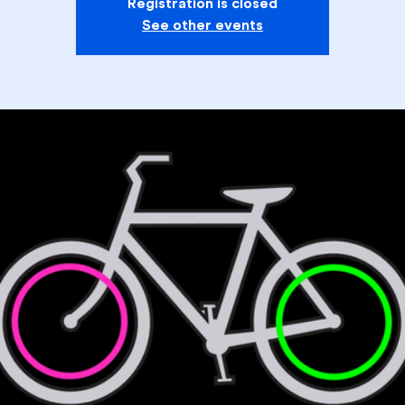
Registration is closed
See other events