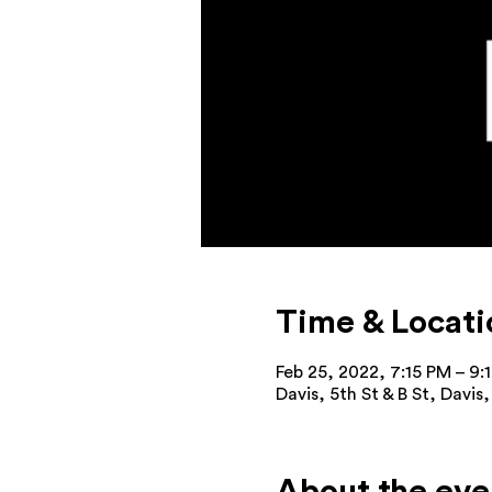
Time & Locati
Feb 25, 2022, 7:15 PM – 9:
Davis, 5th St & B St, Davi