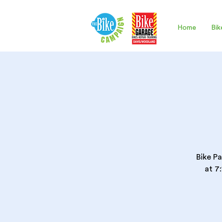
Home
Bik
Bike Pa
at 7