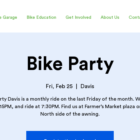
e Garage
Bike Education
Get Involved
About Us
Cont
Bike Party
Fri, Feb 25
  |  
Davis
rty Davis is a monthly ride on the last Friday of the month.
:15PM, and ride at 7:30PM. Find us at Farmer’s Market plaza o
North side of the awning.