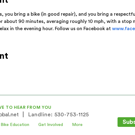
nt
s, you bring a bike (in good repair), and you bring a respect
or about 90 minutes, averaging roughly 10 mph, with a stop
relax in the evening hour. Follow us on Facebook at 
www.face
nt
VE TO HEAR FROM YOU
|
bal.net
Landline: 530-753-1125
Subs
Bike Education
Get Involved
More