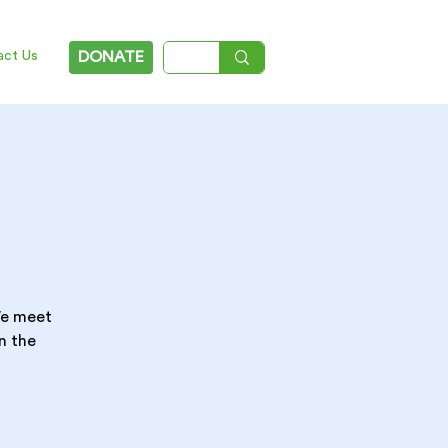
act Us
DONATE
 We meet
n the