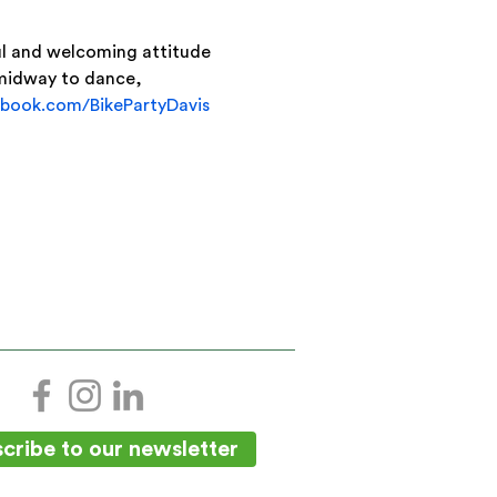
ful and welcoming attitude 
 midway to dance, 
book.com/BikePartyDavis
cribe to our newsletter