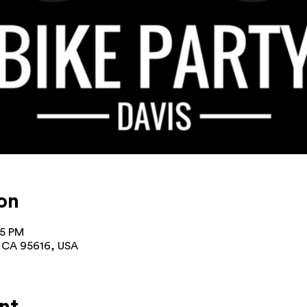
on
15 PM
s, CA 95616, USA