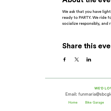
About the eve
We ask that you have light
ready to PARTY. We ride f
socialize responsibly, and 
Share this eve
WE'D LO
Email:
funmaria@sbcglo
Home
Bike Garage