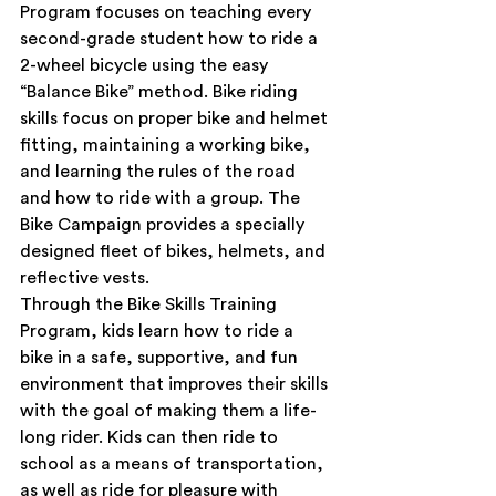
Program focuses on teaching every 
second-grade student how to ride a 
2-wheel bicycle using the easy 
“Balance Bike” method. Bike riding 
skills focus on proper bike and helmet 
fitting, maintaining a working bike, 
and learning the rules of the road 
and how to ride with a group. The 
Bike Campaign provides a specially 
designed fleet of bikes, helmets, and 
reflective vests.
Through the Bike Skills Training 
Program, kids learn how to ride a 
bike in a safe, supportive, and fun 
environment that improves their skills 
with the goal of making them a life-
long rider. Kids can then ride to 
school as a means of transportation, 
as well as ride for pleasure with 