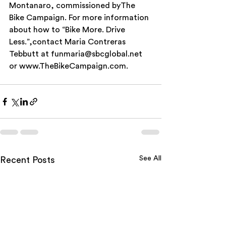
Montanaro, commissioned byThe 
Bike Campaign. For more information 
about how to “Bike More. Drive 
Less.”,contact Maria Contreras 
Tebbutt at funmaria@sbcglobal.net 
or www.TheBikeCampaign.com.
See All
Recent Posts