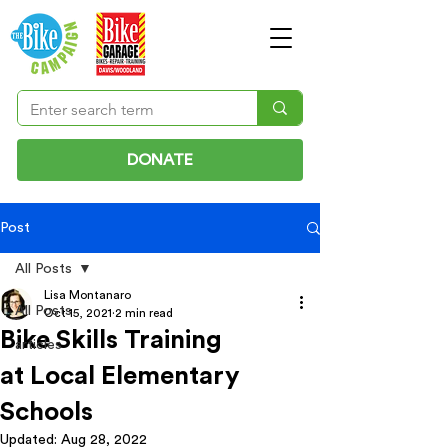
DONATE
Post
All Posts
Lisa Montanaro
All Posts
Oct 15, 2021
2 min read
Bike Skills Training
articles
at Local Elementary
Schools
Updated:
Aug 28, 2022