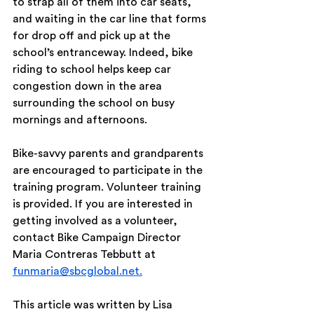
to strap all of them into car seats, 
and waiting in the car line that forms 
for drop off and pick up at the 
school’s entranceway. Indeed, bike 
riding to school helps keep car 
congestion down in the area 
surrounding the school on busy 
mornings and afternoons.
Bike-savvy parents and grandparents 
are encouraged to participate in the 
training program. Volunteer training 
is provided. If you are interested in 
getting involved as a volunteer, 
contact Bike Campaign Director 
Maria Contreras Tebbutt at 
funmaria@sbcglobal.net.
This article was written by Lisa 