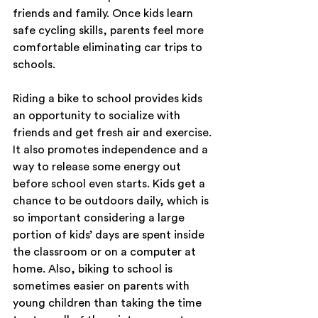
friends and family. Once kids learn 
safe cycling skills, parents feel more 
comfortable eliminating car trips to 
schools.
Riding a bike to school provides kids 
an opportunity to socialize with 
friends and get fresh air and exercise. 
It also promotes independence and a 
way to release some energy out 
before school even starts. Kids get a 
chance to be outdoors daily, which is 
so important considering a large 
portion of kids’ days are spent inside 
the classroom or on a computer at 
home. Also, biking to school is 
sometimes easier on parents with 
young children than taking the time 