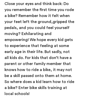
Close your eyes and think back: Do 
you remember the first time you rode 
a bike? Remember how it felt when 
your feet left the ground,gripped the 
pedals, and you could feel yourself 
moving? Exhilarating and 
empowering! We hope every kid gets 
to experience that feeling at some 
early age in their life. But sadly, not 
all kids do. For kids that don’t have a 
parent or other family member that 
knows how to ride a bike, it may not 
be a skill passed onto them at home. 
So where does a kid learn how to ride 
a bike? Enter bike skills training at 
local schools!