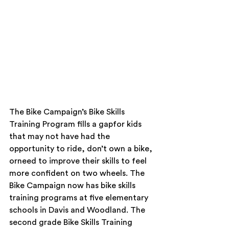
The Bike Campaign’s Bike Skills 
Training Program fills a gapfor kids 
that may not have had the 
opportunity to ride, don’t own a bike, 
orneed to improve their skills to feel 
more confident on two wheels. The 
Bike Campaign now has bike skills 
training programs at five elementary 
schools in Davis and Woodland. The 
second grade Bike Skills Training 